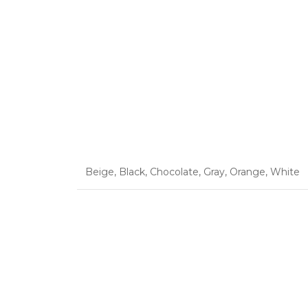
Beige
,
Black
,
Chocolate
,
Gray
,
Orange
,
White