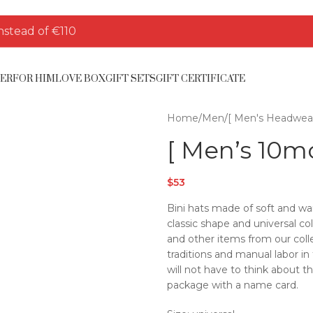
nstead of €110
HER
FOR HIM
LOVE BOX
GIFT SETS
GIFT CERTIFICATE
Home
/
Men
/
[ Men's Headwear
[ Men’s 10mo
$
53
Bini hats made of soft and wa
classic shape and universal co
and other items from our colle
traditions and manual labor i
will not have to think about t
package with a name card.