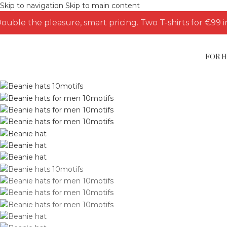
Skip to navigation
Skip to main content
ouble the pleasure, smart pricing. Two T-shirts for €99 i
FOR 