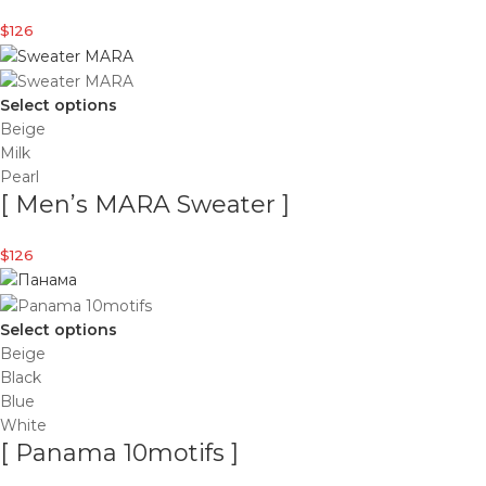
$
126
Select options
Beige
Milk
Pearl
[ Men’s MARA Sweater ]
$
126
Select options
Beige
Black
Blue
White
[ Panama 10motifs ]