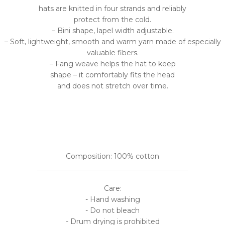
hats are knitted in four strands and reliably
protect from the cold.
– Bini shape, lapel width adjustable.
– Soft, lightweight, smooth and warm yarn made of especially
valuable fibers.
– Fang weave helps the hat to keep
shape – it comfortably fits the head
and does not stretch over time.
Composition: 100% cotton
___________________________________________
Care:
- Hand washing
- Do not bleach
- Drum drying is prohibited