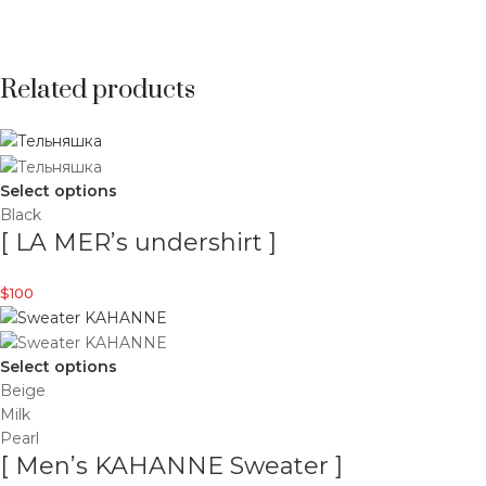
Related products
Select options
Black
[ LA MER’s undershirt ]
$
100
Select options
Beige
Milk
Pearl
[ Men’s KAHANNE Sweater ]