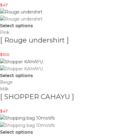
$
47
Select options
Pink
[ Rouge undershirt ]
$
100
Select options
Beige
Milk
[ SHOPPER CAHAYU ]
$
47
Select options