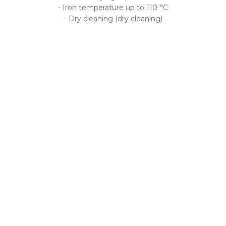
- Iron temperature up to 110 °C
- Dry cleaning (dry cleaning)