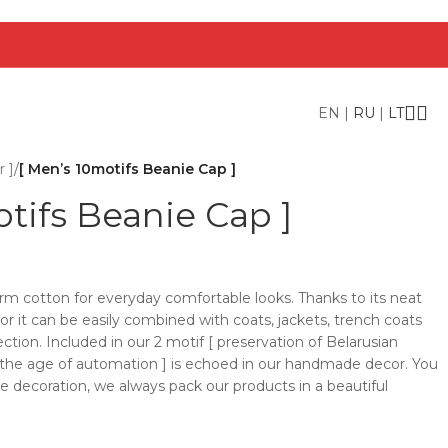
EN
|
RU
|
LT
 ]
/
[ Men’s 10motifs Beanie Cap ]
tifs Beanie Cap ]
rm cotton for everyday comfortable looks. Thanks to its neat
lor it can be easily combined with coats, jackets, trench coats
ction. Included in our 2 motif [ preservation of Belarusian
n the age of automation ] is echoed in our handmade decor. You
he decoration, we always pack our products in a beautiful