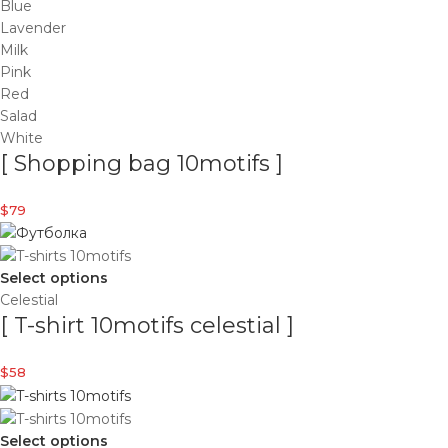
Blue
Lavender
Milk
Pink
Red
Salad
White
[ Shopping bag 10motifs ]
$
79
Select options
Celestial
[ T-shirt 10motifs celestial ]
$
58
Select options