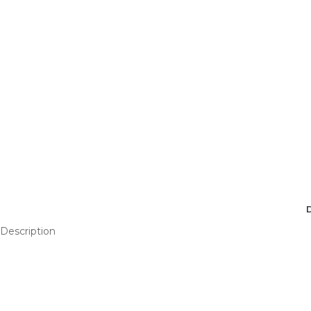
Description