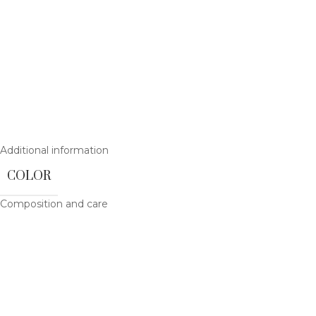
Additional information
COLOR
Composition and care