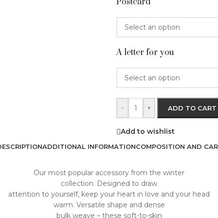
Postcard
A letter for you
-
+
ADD TO CART
Add to wishlist
DESCRIPTION
ADDITIONAL INFORMATION
COMPOSITION AND CAR
Our most popular accessory from the winter
collection. Designed to draw
attention to yourself, keep your heart in love and your head
warm. Versatile shape and dense
bulk weave – these soft-to-skin