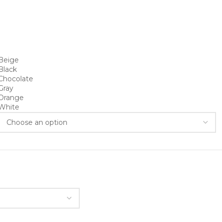
Beige
Black
Chocolate
Gray
Orange
White