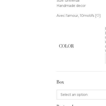
Size: universal
Handmade decor
Avec l’amour, 10motifs [🤍]
COLOR
Box