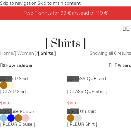
Skip to navigation
Skip to main content
Two T-shirts for 99 € instead of 110 €
[ Shirts ]
Home
/
[ Women ]
/
[ Shirts ]
Showing all 6 results
Show sidebar
Filters
[ CLAIR Shirt ]
[ CLASSIQUE Shirt ]
$
100
$
100
[ FLEUR Blouse ]
[ FLEUR Shirt ]