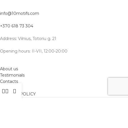
info@10motifs.com
+370 618 73 304
Address: Vilnius, Totoriu g. 21
Opening hours: II-VII, 12:00-20:00
About us
Testimonials
Contacts
Delivery
PRIVACY POLICY
International delivery: Vilnius, Warsaw, Tbilisi, Batumi, New York,
Hong Kong, Frankfurt, Belgrade, Berlin, Barcelona, Gdansk, and
other cities
EN
RU
LT