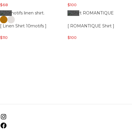
$
68
$
100
[ Linen Shirt 10motifs ]
[ ROMANTIQUE Shirt ]
$
110
$
100