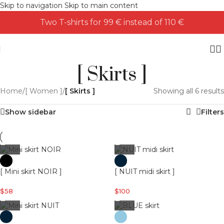
Skip to navigation
Skip to main content
Two T-shirts for 99 € instead of 110 €
[ Skirts ]
Home
/
[ Women ]
/
[ Skirts ]
Showing all 6 results
Show sidebar
Filters
[ Mini skirt NOIR ]
[ NUIT midi skirt ]
$
58
$
100