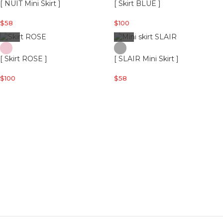
[ NUIT Mini Skirt ]
[ Skirt BLUE ]
$
58
$
100
[ Skirt ROSE ]
[ SLAIR Mini Skirt ]
$
100
$
58