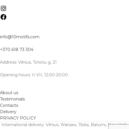
info@10motifs.com
+370 618 73 304
Address: Vilnius, Totoriu g. 21
Opening hours: II-VII, 12:00-20:00
About us
Testimonials
Contacts
Delivery
PRIVACY POLICY
International delivery: Vilnius, Warsaw, Tbilisi, Batumi, New York,