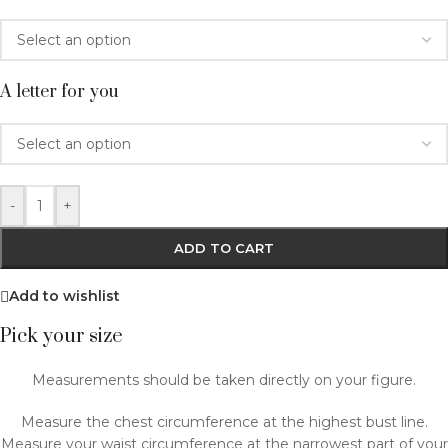
A letter for you
-
+
ADD TO CART
Add to wishlist
Pick your size
Measurements should be taken directly on your figure.
Measure the chest circumference at the highest bust line.
Measure your waist circumference at the narrowest part of your