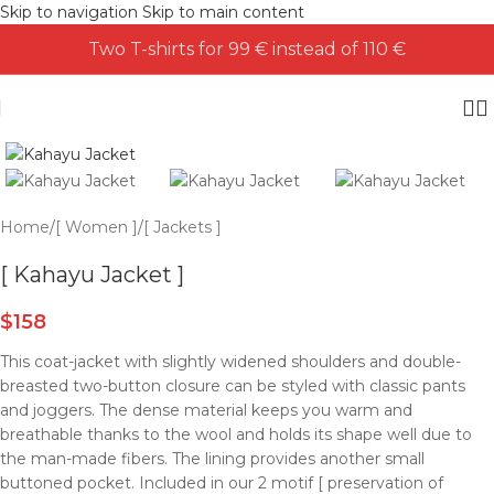
Skip to navigation
Skip to main content
Two T-shirts for 99 € instead of 110 €
Home
/
[ Women ]
/
[ Jackets ]
[ Kahayu Jacket ]
$
158
This coat-jacket with slightly widened shoulders and double-
breasted two-button closure can be styled with classic pants
and joggers. The dense material keeps you warm and
breathable thanks to the wool and holds its shape well due to
the man-made fibers. The lining provides another small
buttoned pocket. Included in our 2 motif [ preservation of