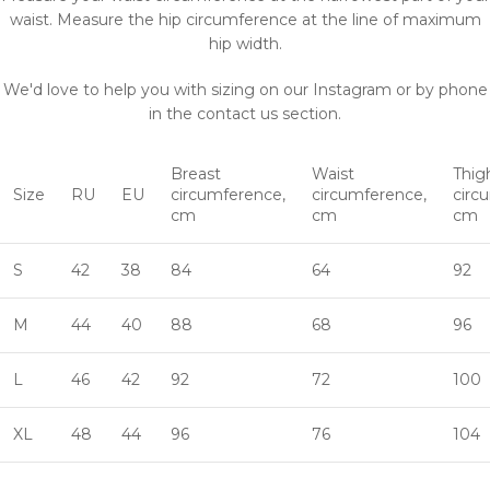
waist. Measure the hip circumference at the line of maximum
hip width.
We'd love to help you with sizing on our Instagram or by phone
in the contact us section.
Breast
Waist
Thig
Size
RU
EU
circumference,
circumference,
circ
cm
cm
cm
S
42
38
84
64
92
M
44
40
88
68
96
L
46
42
92
72
100
XL
48
44
96
76
104