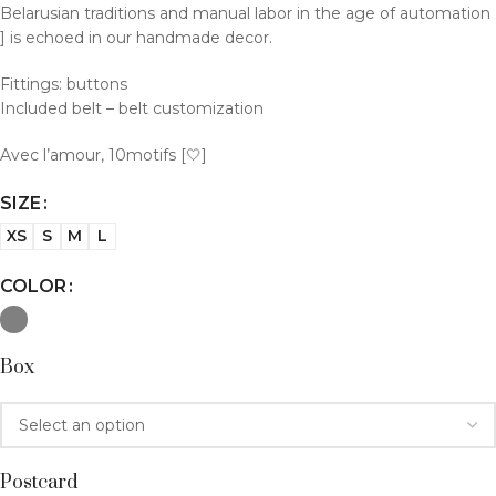
Belarusian traditions and manual labor in the age of automation
] is echoed in our handmade decor.
Fittings: buttons
Included belt – belt customization
Avec l’amour, 10motifs [🤍]
SIZE
XS
S
M
L
COLOR
Box
Postcard