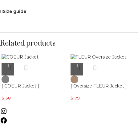
Size guide
Related products
[ COEUR Jacket ]
[ Oversize FLEUR Jacket ]
$
158
$
179