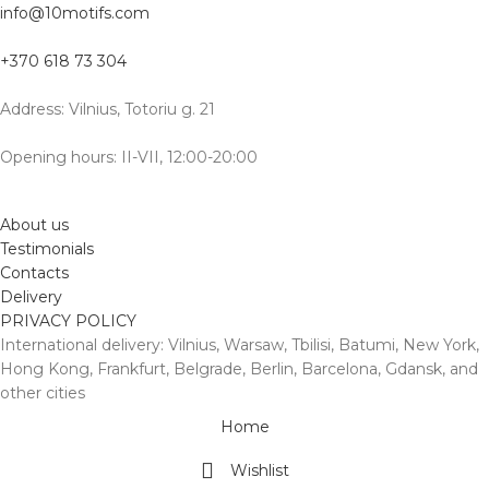
info@10motifs.com
+370 618 73 304
Address: Vilnius, Totoriu g. 21
Opening hours: II-VII, 12:00-20:00
About us
Testimonials
Contacts
Delivery
PRIVACY POLICY
International delivery: Vilnius, Warsaw, Tbilisi, Batumi, New York,
Hong Kong, Frankfurt, Belgrade, Berlin, Barcelona, Gdansk, and
other cities
Home
Wishlist