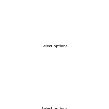
Select options
Select options