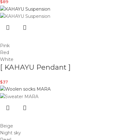
$
89
Pink
Red
White
[ KAHAYU Pendant ]
$
37
Beige
Night sky
Pearl