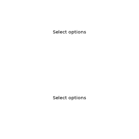
Select options
Select options