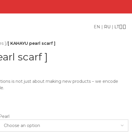
EN
|
RU
|
LT
es ]
/
[ KAHAYU pearl scarf ]
rl scarf ]
lections is not just about making new products – we encode
e.
Pearl