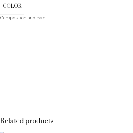
COLOR
Composition and care
Related products