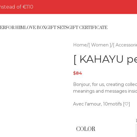
nstead of €110
HER
FOR HIM
LOVE BOX
GIFT SETS
GIFT CERTIFICATE
Home
/
[ Women ]
/
[ Accessori
[ KAHAYU pea
$
84
Bonjour, for us, creating col
meanings and messages insid
Avec l’amour, 10motifs [🤍]
COLOR