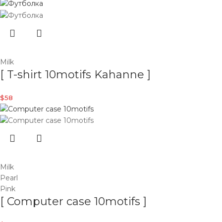
Milk
[ T-shirt 10motifs Kahanne ]
$
58
Milk
Pearl
Pink
[ Computer case 10motifs ]