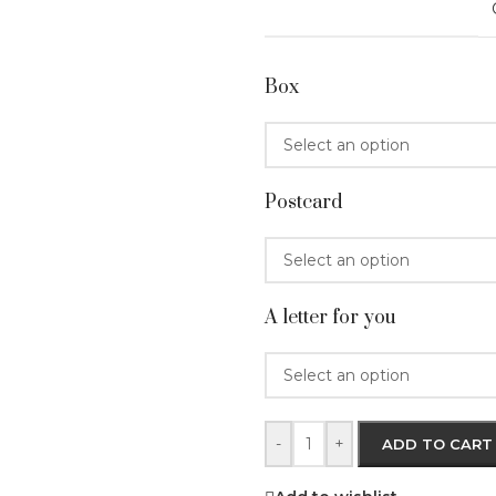
Box
Postcard
A letter for you
-
+
ADD TO CART