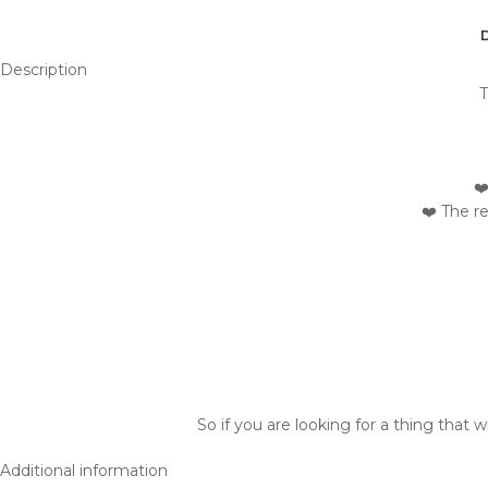
Description
T
❤
❤️ The r
So if you are looking for a thing that 
Additional information