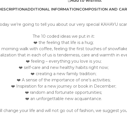
Add to wishlist
DESCRIPTION
ADDITIONAL INFORMATION
COMPOSITION AND CAR
oday we’re going to tell you about our very special KAHAYU scar
The 10 coded ideas we put in it:
❤️ the feeling that life is a hug;
️ morning walk with coffee, feeling the first touches of snowflake
ealization that in each of us is tenderness, care and warmth in eve
❤️ feeling – everything you love is you;
❤️ self-care and new healthy habits right now;
❤️ creating a new family tradition;
❤️ A sense of the importance of one’s activities;
❤️ Inspiration for a new journey or book in December;
❤️ random and fortunate opportunities;
❤️ an unforgettable new acquaintance.
will change your life and will not go out of fashion, we suggest yo