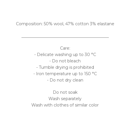
Composition: 50% wool, 47% cotton 3% elastane
___________________________________________
Care:
- Delicate washing up to 30 °C
- Do not bleach
- Tumble drying is prohibited
- Iron temperature up to 150 °C
- Do not dry clean
Do not soak
Wash separately
Wash with clothes of similar color