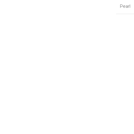
Pearl