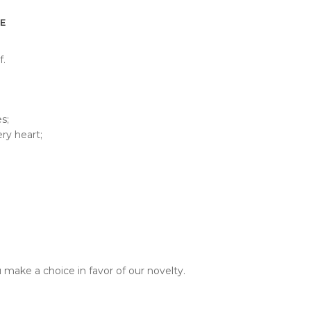
E
f.
s;
ry heart;
u make a choice in favor of our novelty.