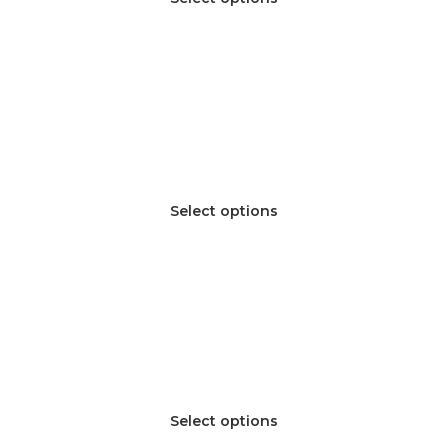
Select options
Select options