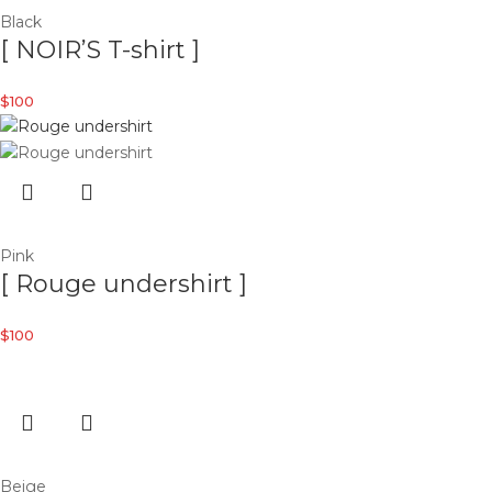
Black
[ NOIR’S T-shirt ]
$
100
Pink
[ Rouge undershirt ]
$
100
Beige