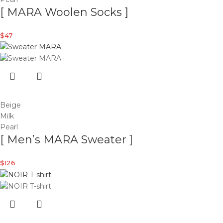
[ MARA Woolen Socks ]
$
47
Beige
Milk
Pearl
[ Men’s MARA Sweater ]
$
126