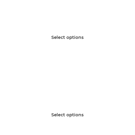
Select options
Select options