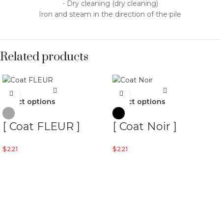
- Dry cleaning (dry cleaning)
Iron and steam in the direction of the pile
Related products
Select options
Select options
[ Coat FLEUR ]
[ Coat Noir ]
$
221
$
221