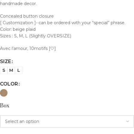
handmade decor.
Concealed button closure
[ Customization ]- can be ordered with your “special” phrase.
Color: beige plaid
Sizes : S, M, L (Slightly OVERSIZE)
Avec l’amour, 10motifs [🤍]
SIZE
S
M
L
COLOR
Box