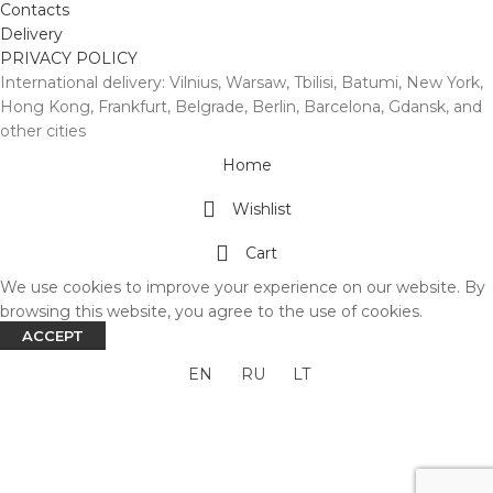
Contacts
Delivery
PRIVACY POLICY
International delivery: Vilnius, Warsaw, Tbilisi, Batumi, New York,
Hong Kong, Frankfurt, Belgrade, Berlin, Barcelona, Gdansk, and
other cities
Home
Wishlist
Cart
We use cookies to improve your experience on our website. By
browsing this website, you agree to the use of cookies.
ACCEPT
EN
RU
LT