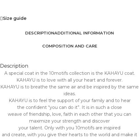
Size guide
DESCRIPTION
ADDITIONAL INFORMATION
COMPOSITION AND CARE
Description
A special coat in the 10motifs collection is the KAHAYU coat.
KAHAYU is to love with all your heart and forever.
KAHAYU is to breathe the same air and be inspired by the same
ideas.
KAHAYU is to feel the support of your family and to hear
the confident “you can do it”. It is in such a close
weave of friendship, love, faith in each other that you can
maximize your strength and discover
your talent. Only with you 10motifs are inspired
and create, with you give their hearts to the world and make it