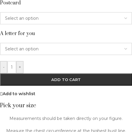
Postcard
A letter for you
-
+
ADD TO CART
Add to wishlist
Pick your size
Measurements should be taken directly on your figure.
Measure the chest circumference at the highest bust line.