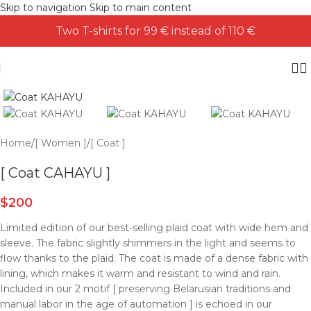
Skip to navigation
Skip to main content
Two T-shirts for 99 € instead of 110 €
Home
/
[ Women ]
/
[ Coat ]
[ Coat CAHAYU ]
$
200
Limited edition of our best-selling plaid coat with wide hem and
sleeve. The fabric slightly shimmers in the light and seems to
flow thanks to the plaid. The coat is made of a dense fabric with
lining, which makes it warm and resistant to wind and rain.
Included in our 2 motif [ preserving Belarusian traditions and
manual labor in the age of automation ] is echoed in our