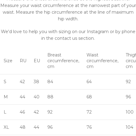
Measure your waist circumference at the narrowest part of your
waist. Measure the hip circumference at the line of maximum
hip width.
We'd love to help you with sizing on our Instagram or by phone
in the contact us section.
Breast
Waist
Thig
Size
RU
EU
circumference,
circumference,
circ
cm
cm
cm
S
42
38
84
64
92
M
44
40
88
68
96
L
46
42
92
72
100
XL
48
44
96
76
104