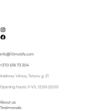
info@10motifs.com
+370 618 73 304
Address: Vilnius, Totoriu g. 21
Opening hours: II-VII, 12:00-20:00
About us
Testimonials