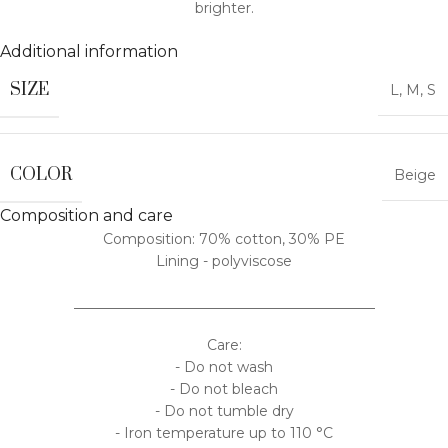
brighter.
Additional information
SIZE
L
,
M
,
S
COLOR
Beige
Composition and care
Composition: 70% cotton, 30% PE
Lining - polyviscose
___________________________________________
Care:
- Do not wash
- Do not bleach
- Do not tumble dry
- Iron temperature up to 110 °C