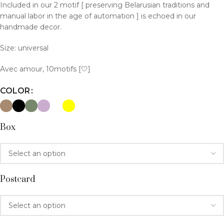
Included in our 2 motif [ preserving Belarusian traditions and
manual labor in the age of automation ] is echoed in our
handmade decor.
Size: universal
Avec amour, 10motifs [🤍]
COLOR
Box
Postcard