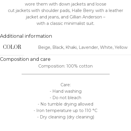
wore them with down jackets and loose
cut jackets with shoulder pads, Halle Berry with a leather
jacket and jeans, and Gillian Anderson –
with a classic minimalist suit.
Additional information
COLOR
Beige
,
Black
,
Khaki
,
Lavender
,
White
,
Yellow
Composition and care
Composition: 100% cotton
___________________________________________
Care:
- Hand washing
- Do not bleach
- No tumble drying allowed
- Iron temperature up to 110 °C
- Dry cleaning (dry cleaning)