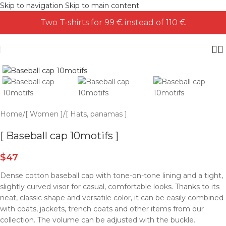
Skip to navigation
Skip to main content
Two T-shirts for 99 € instead of 110 €
Home
/
[ Women ]
/
[ Hats, panamas ]
[ Baseball cap 10motifs ]
$
47
Dense cotton baseball cap with tone-on-tone lining and a tight,
slightly curved visor for casual, comfortable looks. Thanks to its
neat, classic shape and versatile color, it can be easily combined
with coats, jackets, trench coats and other items from our
collection. The volume can be adjusted with the buckle.