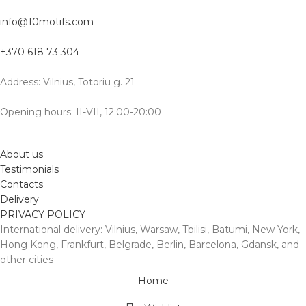
info@10motifs.com
+370 618 73 304
Address: Vilnius, Totoriu g. 21
Opening hours: II-VII, 12:00-20:00
About us
Testimonials
Contacts
Delivery
PRIVACY POLICY
International delivery: Vilnius, Warsaw, Tbilisi, Batumi, New York,
Hong Kong, Frankfurt, Belgrade, Berlin, Barcelona, Gdansk, and
other cities
Home