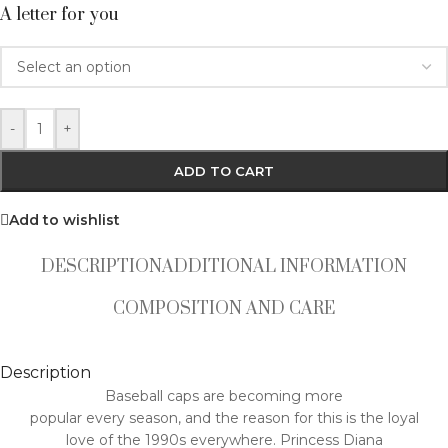
A letter for you
-
+
ADD TO CART
Add to wishlist
DESCRIPTION
ADDITIONAL INFORMATION
COMPOSITION AND CARE
Description
Baseball caps are becoming more
popular every season, and the reason for this is the loyal
love of the 1990s everywhere. Princess Diana