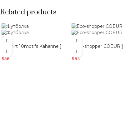
Related products
[ T-shirt 10motifs Kahanne ]
[ Eco-shopper COEUR ]
$
58
$
84